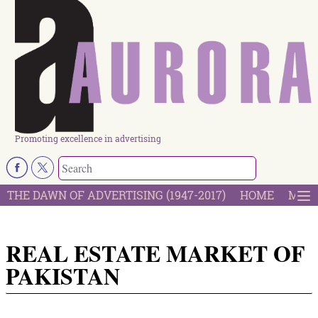
Promoting excellence in advertising
THE DAWN OF ADVERTISING (1947-2017)
HOME
MOST
REAL ESTATE MARKET OF
PAKISTAN