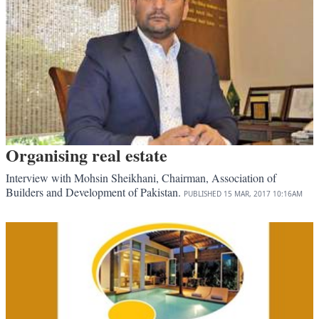
Organising real estate
Interview with Mohsin Sheikhani, Chairman, Association of
Builders and Development of Pakistan.
PUBLISHED
15 MAR, 2017
10:16AM