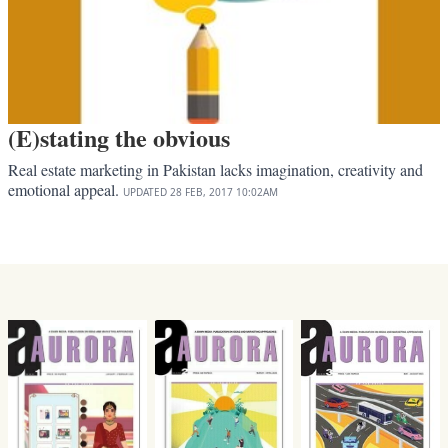
(E)stating the obvious
Real estate marketing in Pakistan lacks imagination, creativity and
emotional appeal.
UPDATED
28 FEB, 2017
10:02AM