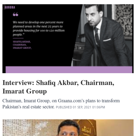
Interview: Shafiq Akbar, Chairman,
Imarat Group
Chairman, Imarat Group, on Graana.com’s plans to transform
Pakistan’s real estate sector.
PUBLISHED
01 SEP, 2021
01:06PM