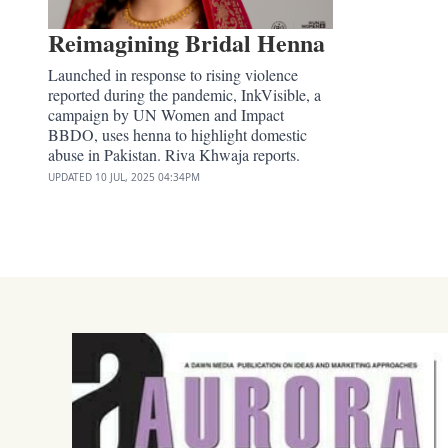
Reimagining Bridal Henna
Launched in response to rising violence
reported during the pandemic, InkVisible, a
campaign by UN Women and Impact
BBDO, uses henna to highlight domestic
abuse in Pakistan. Riva Khwaja reports.
UPDATED
10 JUL, 2025
04:34PM