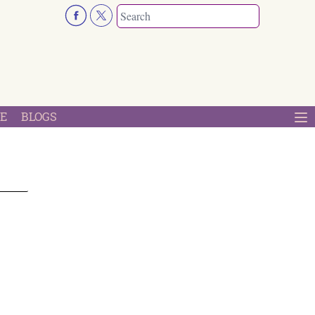
E
BLOGS