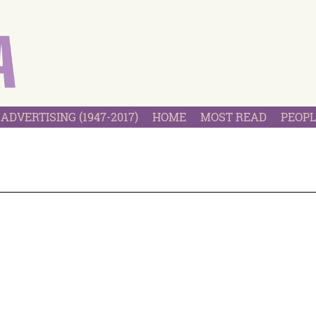
ADVERTISING (1947-2017)
HOME
MOST READ
PEOPL