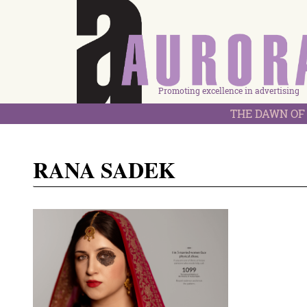
Promoting excellence in advertising
THE DAWN OF 
RANA SADEK