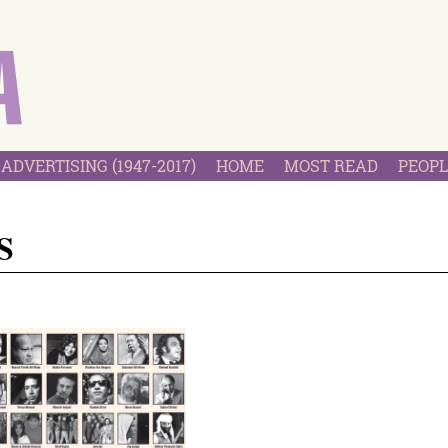
ADVERTISING (1947-2017)
HOME
MOST READ
PEOPL
S