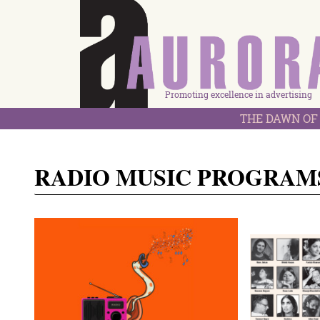
Promoting excellence in advertising
THE DAWN OF 
RADIO MUSIC PROGRAM