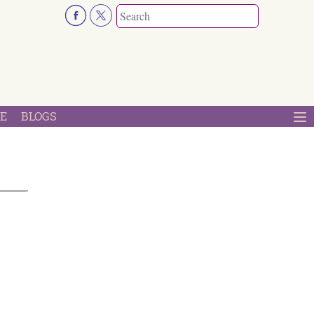
E
BLOGS