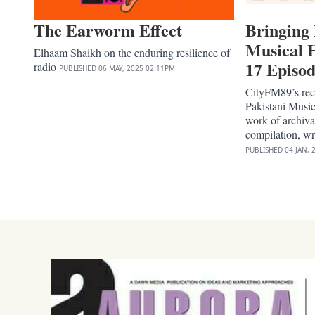
The Earworm Effect
Bringing 
Musical H
Elhaam Shaikh on the enduring resilience of
17 Episod
radio
PUBLISHED
06 MAY, 2025
02:11PM
CityFM89’s rece
Pakistani Music
work of archiva
compilation, w
PUBLISHED
04 JAN, 