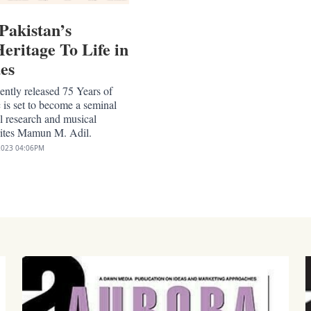
Pakistan’s
eritage To Life in
es
ntly released 75 Years of
 is set to become a seminal
l research and musical
rites Mamun M. Adil.
2023
04:06PM