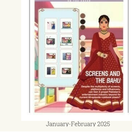
January-February 2025