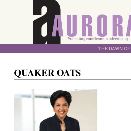
Promoting excellence in advertising
THE DAWN OF 
QUAKER OATS