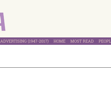
ADVERTISING (1947-2017)
HOME
MOST READ
PEOPL