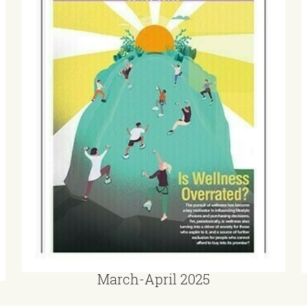
March-April 2025