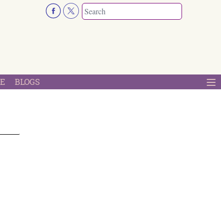
E
BLOGS