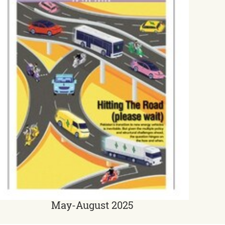
May-August 2025