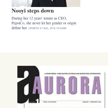
Nooyi steps down
During her 12 years’ tenure as CEO,
PepsiCo, she never let her gender or origin
define her.
UPDATED
27 AUG, 2018
10:43AM