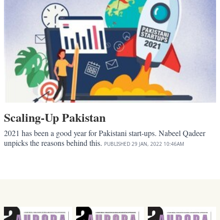
Scaling-Up Pakistan
2021 has been a good year for Pakistani start-ups. Nabeel Qadeer
unpicks the reasons behind this.
PUBLISHED
29 JAN, 2022
10:46AM