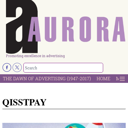
Promoting excellence in advertising
THE DAWN OF ADVERTISING (1947-2017)
HOME
MOST
QISSTPAY