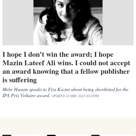
I hope I don’t win the award; I hope
Mazin Lateef Ali wins. I could not accept
an award knowing that a fellow publisher
is suffering
Mehr Husain speaks to Fiza Kazmi about being shortlisted for the
IPA Prix Voltaire award.
UPDATED
23 MAY, 2023
03:25PM