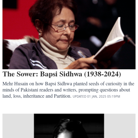
The Sower: Bapsi Sidhwa (1938-2024)
Mehr Husain on how Bapsi Sidhwa planted seeds of curiosity in the
minds of Pakistani readers and writers, prompting questions about
land, loss, inheritance and Partition.
UPDATED
01 JAN, 2025
05:19PM