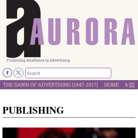
Promoting excellence in advertising
THE DAWN OF ADVERTISING (1947-2017)
HOME
MOST
PUBLISHING