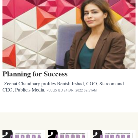
Planning for Success
Zeenat Chaudhary profiles Benish Irshad, COO, Starcom and
CEO, Publicis Media.
PUBLISHED
24 JAN, 2022
09:51AM