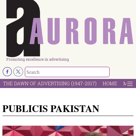
Promoting excellence in advertising
THE DAWN OF ADVERTISING (1947-2017)
HOME
MOST
PUBLICIS PAKISTAN