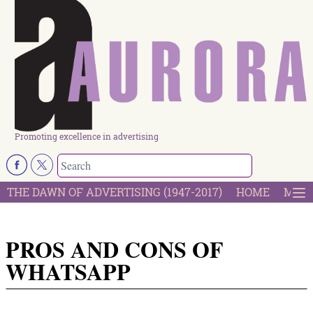
Promoting excellence in advertising
THE DAWN OF ADVERTISING (1947-2017)
HOME
MOST
PROS AND CONS OF
WHATSAPP