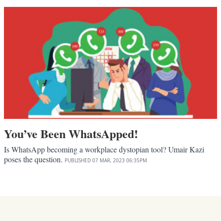
You’ve Been WhatsApped!
Is WhatsApp becoming a workplace dystopian tool? Umair Kazi
poses the question.
PUBLISHED
07 MAR, 2023
06:35PM