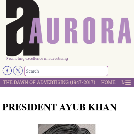
Promoting excellence in advertising
THE DAWN OF ADVERTISING (1947-2017)
HOME
MOST
PRESIDENT AYUB KHAN