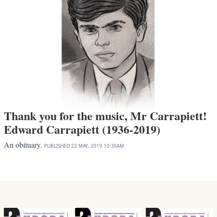
Thank you for the music, Mr Carrapiett!
Edward Carrapiett (1936-2019)
An obituary.
PUBLISHED
22 MAY, 2019
10:30AM