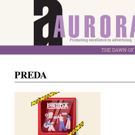
Promoting excellence in advertising
THE DAWN OF 
PREDA