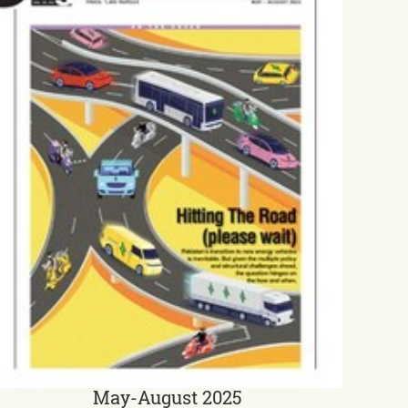
May-August 2025