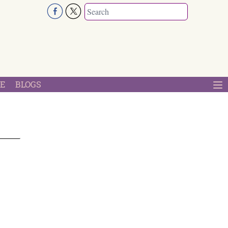
E
BLOGS