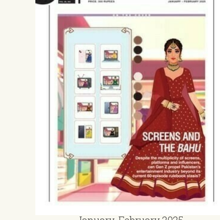
January-February 2025