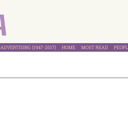
ADVERTISING (1947-2017)
HOME
MOST READ
PEOPL