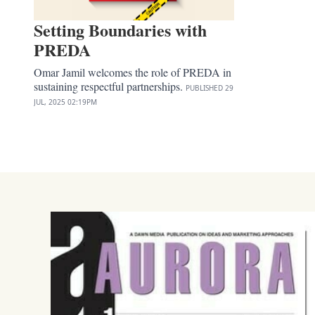
Setting Boundaries with
PREDA
Omar Jamil welcomes the role of PREDA in
sustaining respectful partnerships.
PUBLISHED
29
JUL, 2025
02:19PM