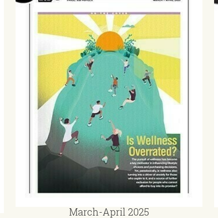
March-April 2025