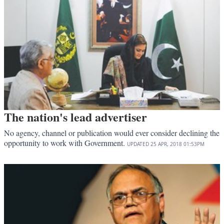
The nation's lead advertiser
No agency, channel or publication would ever consider declining the
opportunity to work with Government.
UPDATED
25 APR, 2018
01:53PM