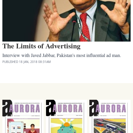
The Limits of Advertising
Interview with Javed Jabbar, Pakistan's most influential ad man.
PUBLISHED
18 JAN, 2018
08:31AM