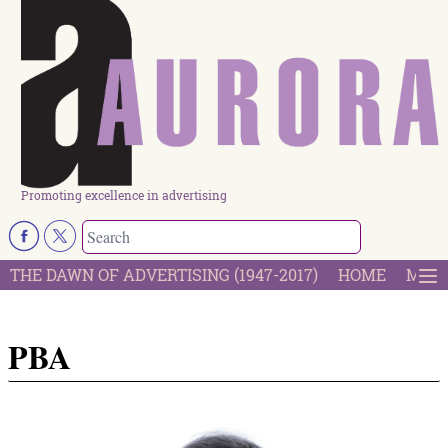
Promoting excellence in advertising
THE DAWN OF ADVERTISING (1947-2017)
HOME
MOST
PBA