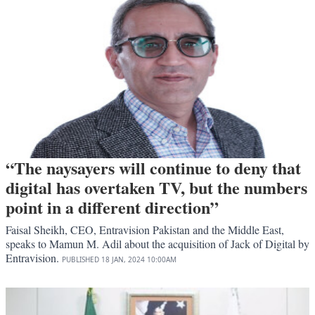
“The naysayers will continue to deny that
digital has overtaken TV, but the numbers
point in a different direction”
Faisal Sheikh, CEO, Entravision Pakistan and the Middle East,
speaks to Mamun M. Adil about the acquisition of Jack of Digital by
Entravision.
PUBLISHED
18 JAN, 2024
10:00AM