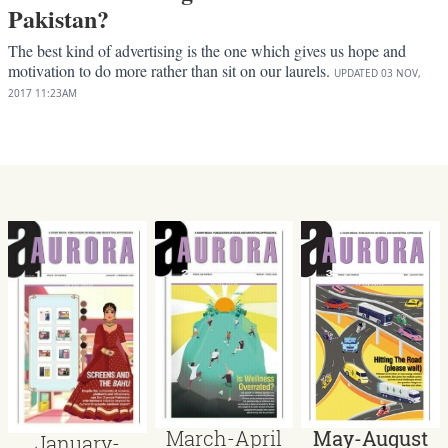
Pakistan?
The best kind of advertising is the one which gives us hope and
motivation to do more rather than sit on our laurels.
UPDATED
03 NOV,
2017
11:23AM
March-April
May-August
January-