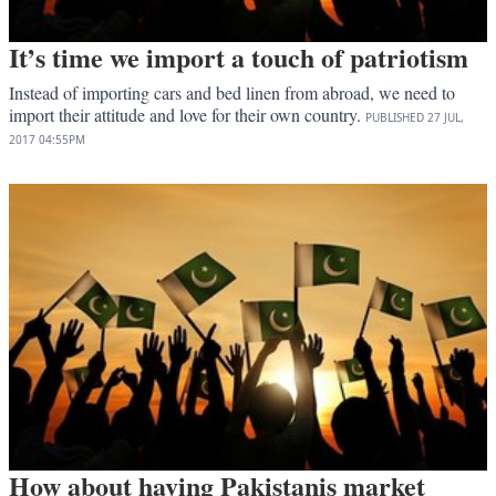
It’s time we import a touch of patriotism
Instead of importing cars and bed linen from abroad, we need to
import their attitude and love for their own country.
PUBLISHED
27 JUL,
2017
04:55PM
How about having Pakistanis market