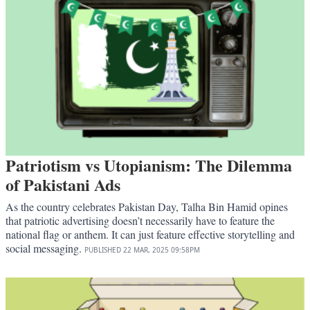
Patriotism vs Utopianism: The Dilemma
of Pakistani Ads
As the country celebrates Pakistan Day, Talha Bin Hamid opines
that patriotic advertising doesn’t necessarily have to feature the
national flag or anthem. It can just feature effective storytelling and
social messaging.
PUBLISHED
22 MAR, 2025
09:58PM