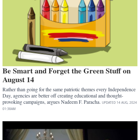
Be Smart and Forget the Green Stuff on
August 14
Rather than going for the same patriotic themes every Independence
Day, agencies are better off creating educational and thought-
provoking campaigns, argues Nadeem F. Paracha.
UPDATED
14 AUG, 2024
01:38AM