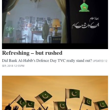
Refreshing – but rushed
Did Bank Al-Habib’s Defence Day TVC really stand out?
UPDATED
12
SEP, 2018
12:55PM