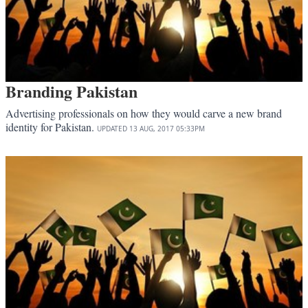
Branding Pakistan
Advertising professionals on how they would carve a new brand
identity for Pakistan.
UPDATED
13 AUG, 2017
05:33PM