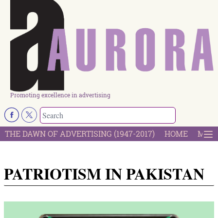
Promoting excellence in advertising
THE DAWN OF ADVERTISING (1947-2017)
HOME
MOST
PATRIOTISM IN PAKISTAN