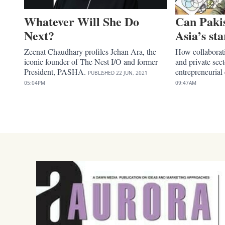
Whatever Will She Do
Can Paki
Next?
Asia’s st
Zeenat Chaudhary profiles Jehan Ara, the
How collaborat
iconic founder of The Nest I/O and former
and private sec
President, PASHA.
entrepreneurial
PUBLISHED
22 JUN, 2021
05:04PM
09:47AM