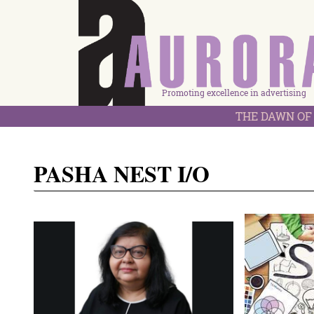
Promoting excellence in advertising
THE DAWN OF 
PASHA NEST I/O