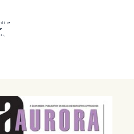
at the
e
AR,