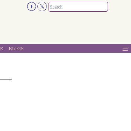
E
BLOGS