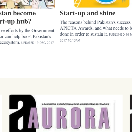
stan become
Start-up and shine
art-up hub?
The reasons behind Pakistan's success 
APICTA Awards, and what needs to b
ive efforts by the Government
done in order to sustain it.
PUBLISHED
16 M
tor can help boost Pakistan's
2017
10:13AM
 ecosystem.
UPDATED
19 DEC, 2017