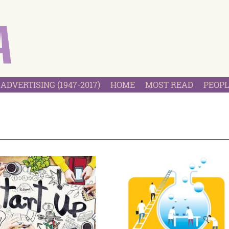
ADVERTISING (1947-2017)
HOME
MOST READ
PEOPL