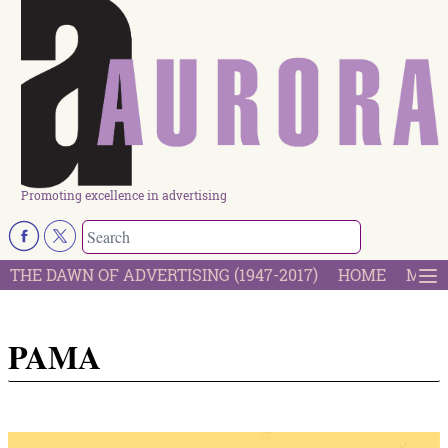
Promoting excellence in advertising
THE DAWN OF ADVERTISING (1947-2017)
HOME
MOST
PAMA