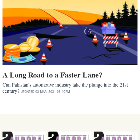
A Long Road to a Faster Lane?
Can Pakistan’s automotive industry take the plunge into the 21st
century?
UPDATED
02 MAR, 2021
03:40PM