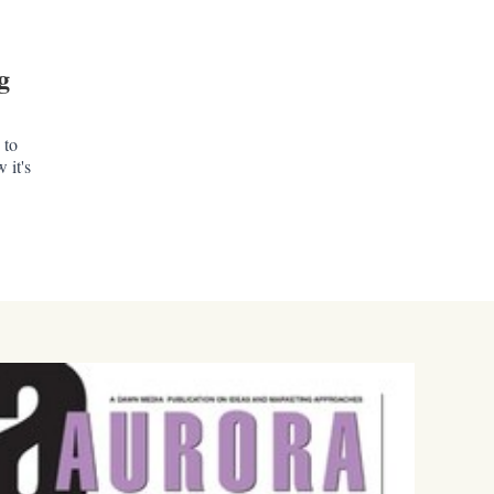
g
 to
 it's