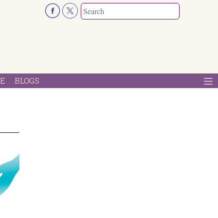
E
BLOGS