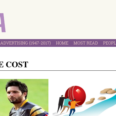
ADVERTISING (1947-2017)
HOME
MOST READ
PEOPL
E COST