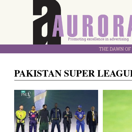
Promoting excellence in advertising
THE DAWN OF 
PAKISTAN SUPER LEAGU