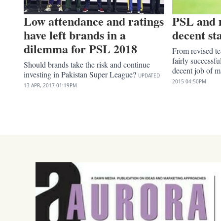
Low attendance and ratings
PSL and 
have left brands in a
decent st
dilemma for PSL 2018
From revised t
fairly successf
Should brands take the risk and continue
decent job of ma
investing in Pakistan Super League?
UPDATED
2015
04:50PM
13 APR, 2017
01:19PM