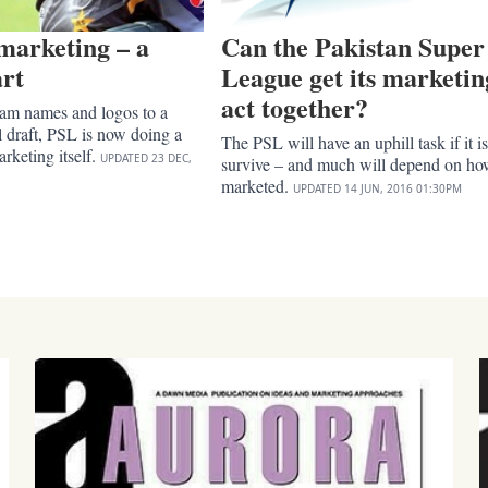
marketing – a
Can the Pakistan Super
art
League get its marketin
act together?
eam names and logos to a
ul draft, PSL is now doing a
The PSL will have an uphill task if it is
rketing itself.
UPDATED
23 DEC,
survive – and much will depend on how
marketed.
UPDATED
14 JUN, 2016
01:30PM