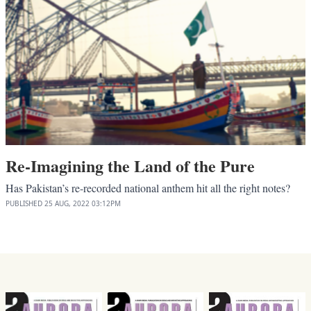
Re-Imagining the Land of the Pure
Has Pakistan’s re-recorded national anthem hit all the right notes?
PUBLISHED
25 AUG, 2022
03:12PM