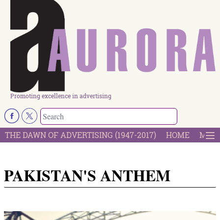
Promoting excellence in advertising
THE DAWN OF ADVERTISING (1947-2017)
HOME
MOST
PAKISTAN'S ANTHEM