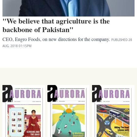
"We believe that agriculture is the
backbone of Pakistan"
CEO, Engro Foods, on new directions for the company.
PUBLISHED
28
AUG, 2018
01:15PM