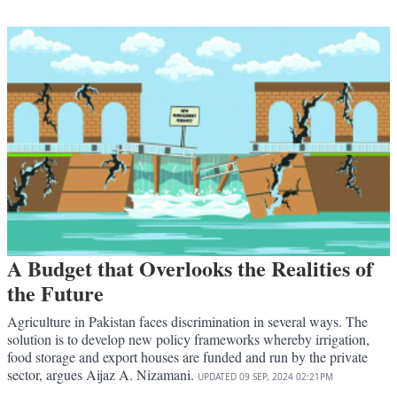
A Budget that Overlooks the Realities of
the Future
Agriculture in Pakistan faces discrimination in several ways. The
solution is to develop new policy frameworks whereby irrigation,
food storage and export houses are funded and run by the private
sector, argues Aijaz A. Nizamani.
UPDATED
09 SEP, 2024
02:21PM