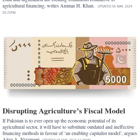
agricultural financing, writes Ammar H. Khan.
UPDATED
06 MAY, 2024
05:25PM
Disrupting Agriculture’s Fiscal Model
If Pakistan is to ever open up the economic potential of its
agricultural sector, it will have to substitute outdated and ineffective
financing methods in favour of ‘an enabling capitalist model’, argues
Aijaz A. Nizamani.
UPDATED
08 MAY, 2024
11:28AM