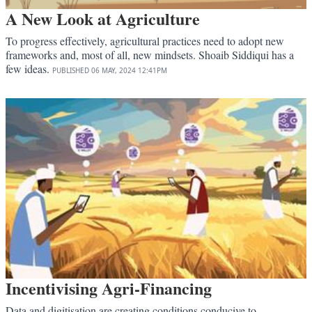
A New Look at Agriculture
To progress effectively, agricultural practices need to adopt new
frameworks and, most of all, new mindsets. Shoaib Siddiqui has a
few ideas.
PUBLISHED
06 MAY, 2024
12:41PM
Incentivising Agri-Financing
Data and digitisation are creating conditions conducive to