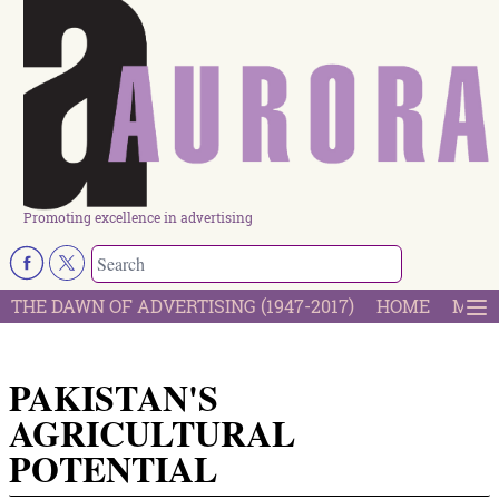
Promoting excellence in advertising
THE DAWN OF ADVERTISING (1947-2017)
HOME
MOST
PAKISTAN'S
AGRICULTURAL
POTENTIAL