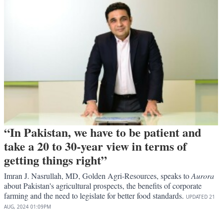
“In Pakistan, we have to be patient and
take a 20 to 30-year view in terms of
getting things right”
Imran J. Nasrullah, MD, Golden Agri-Resources, speaks to
Aurora
about Pakistan's agricultural prospects, the benefits of corporate
farming and the need to legislate for better food standards.
UPDATED
21
AUG, 2024
01:09PM