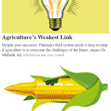
Agriculture’s Weakest Link
Despite past successes, Pakistan’s R&I system needs a deep revamp
if agriculture is to overcome the challenges of the future, argues Dr
Mubarik Ali.
PUBLISHED
06 MAY, 2024
12:44PM