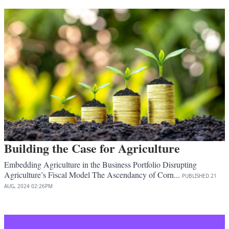
Building the Case for Agriculture
Embedding Agriculture in the Business Portfolio Disrupting
Agriculture’s Fiscal Model The Ascendancy of Corn...
PUBLISHED
21
AUG, 2024
02:26PM