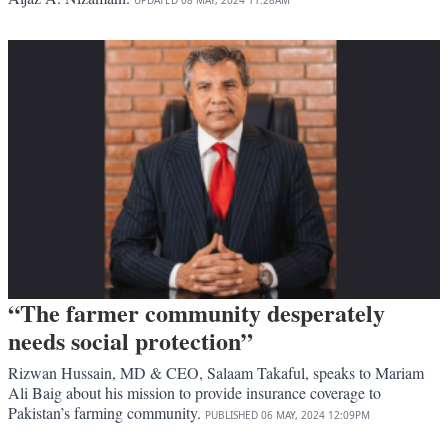
“The farmer community desperately
needs social protection”
Rizwan Hussain, MD & CEO, Salaam Takaful, speaks to Mariam
Ali Baig about his mission to provide insurance coverage to
Pakistan’s farming community.
PUBLISHED
06 MAY, 2024
12:09PM