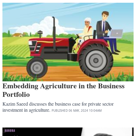
Embedding Agriculture in the Business
Portfolio
Kazim Saeed discusses the business case for private sector
investment in agriculture.
PUBLISHED
06 MAY, 2024
10:04AM