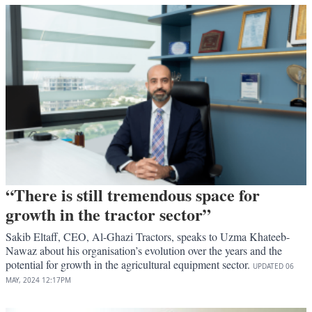
“There is still tremendous space for
growth in the tractor sector”
Sakib Eltaff, CEO, Al-Ghazi Tractors, speaks to Uzma Khateeb-
Nawaz about his organisation’s evolution over the years and the
potential for growth in the agricultural equipment sector.
UPDATED
06
MAY, 2024
12:17PM