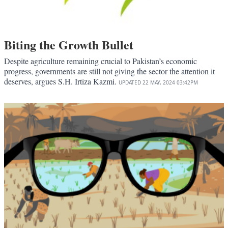
Biting the Growth Bullet
Despite agriculture remaining crucial to Pakistan’s economic
progress, governments are still not giving the sector the attention it
deserves, argues S.H. Irtiza Kazmi.
UPDATED
22 MAY, 2024
03:42PM