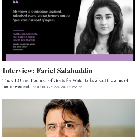
Interview: Fariel Salahuddin
The CEO and Founder of Goats for Water talks about the aims of
her movement.
PUBLISHED
24 MAY, 2021
04:54PM