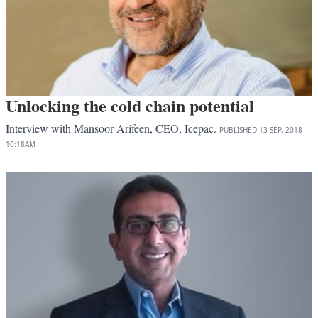
Unlocking the cold chain potential
Interview with Mansoor Arifeen, CEO, Icepac.
PUBLISHED
13 SEP, 2018
10:18AM