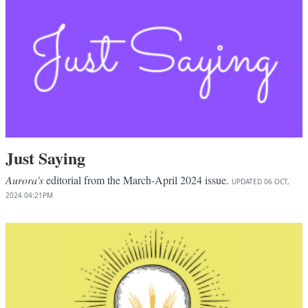
Just Saying
Aurora's
editorial from the March-April 2024 issue.
UPDATED
06 OCT,
2024
04:21PM