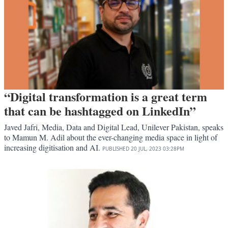
“Digital transformation is a great term
that can be hashtagged on LinkedIn”
Javed Jafri, Media, Data and Digital Lead, Unilever Pakistan, speaks
to Mamun M. Adil about the ever-changing media space in light of
increasing digitisation and AI.
PUBLISHED
20 JUL, 2023
03:28PM