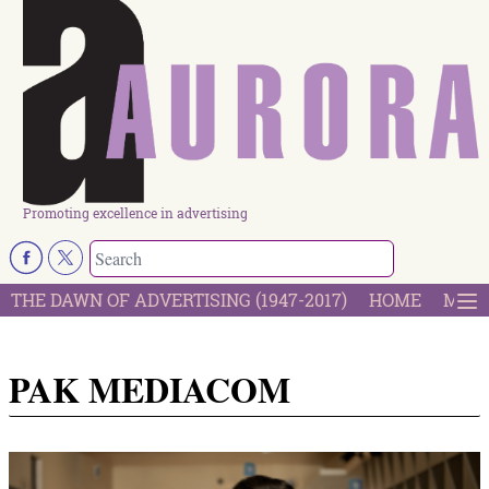
Promoting excellence in advertising
THE DAWN OF ADVERTISING (1947-2017)
HOME
MOST
PAK MEDIACOM