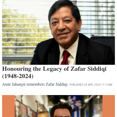
Honouring the Legacy of Zafar Siddiqi
(1948-2024)
Amir Jahangir remembers Zafar Siddiqi.
PUBLISHED
29 APR, 2024
11:11AM