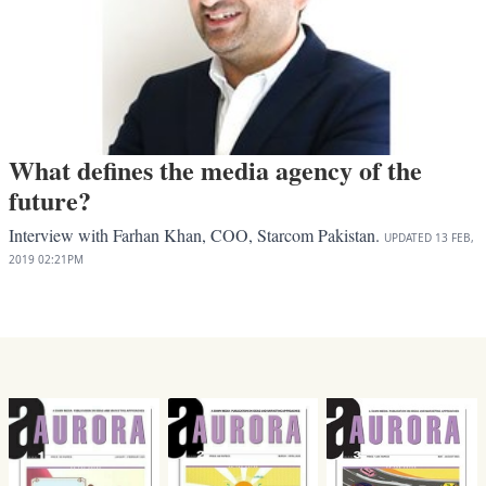
What defines the media agency of the
future?
Interview with Farhan Khan, COO, Starcom Pakistan.
UPDATED
13 FEB,
2019
02:21PM