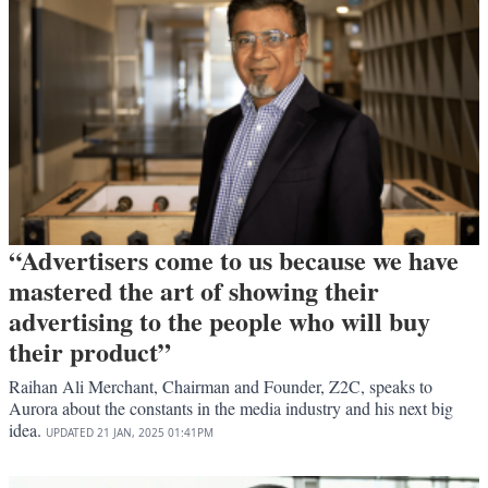
“Advertisers come to us because we have
mastered the art of showing their
advertising to the people who will buy
their product”
Raihan Ali Merchant, Chairman and Founder, Z2C, speaks to
Aurora about the constants in the media industry and his next big
idea.
UPDATED
21 JAN, 2025
01:41PM