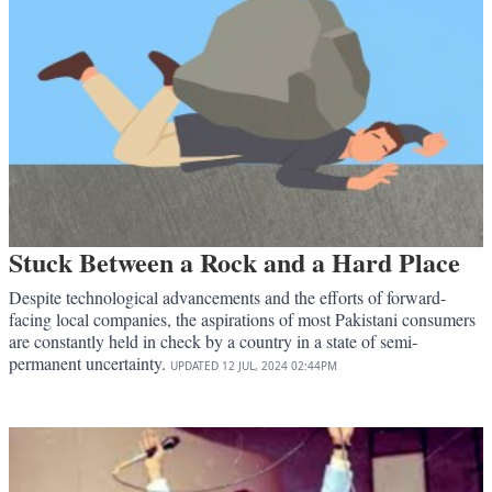
Stuck Between a Rock and a Hard Place
Despite technological advancements and the efforts of forward-
facing local companies, the aspirations of most Pakistani consumers
are constantly held in check by a country in a state of semi-
permanent uncertainty.
UPDATED
12 JUL, 2024
02:44PM