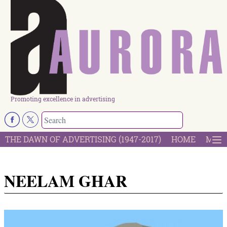
Promoting excellence in advertising
THE DAWN OF ADVERTISING (1947-2017)
HOME
MOST
NEELAM GHAR