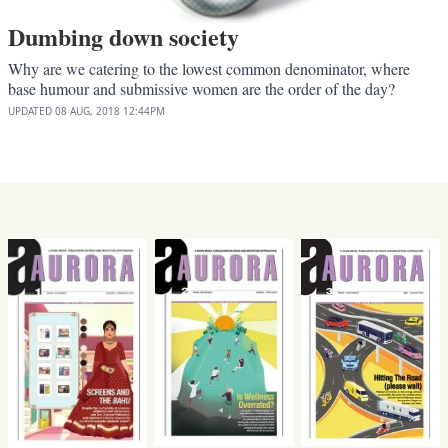
Dumbing down society
Why are we catering to the lowest common denominator, where
base humour and submissive women are the order of the day?
UPDATED
08 AUG, 2018
12:44PM