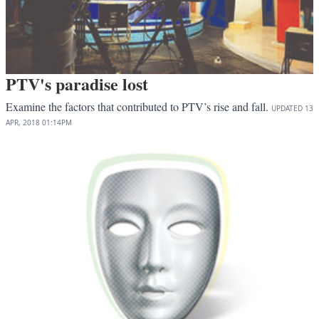
PTV's paradise lost
Examine the factors that contributed to PTV’s rise and fall.
UPDATED
13
APR, 2018
01:14PM