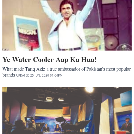
Ye Water Cooler Aap Ka Hua!
What made Tariq Aziz a true ambassador of Pakistan’s most popular
brands
UPDATED
25 JUN, 2020
01:04PM