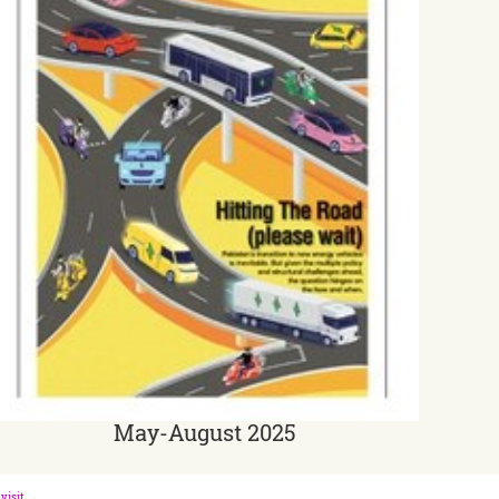
May-August 2025
visit