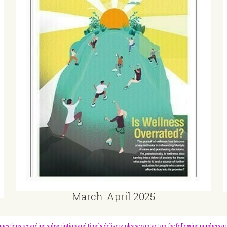
March-April 2025
questions regarding subscription and timely delivery, please contact on the following numbers or 