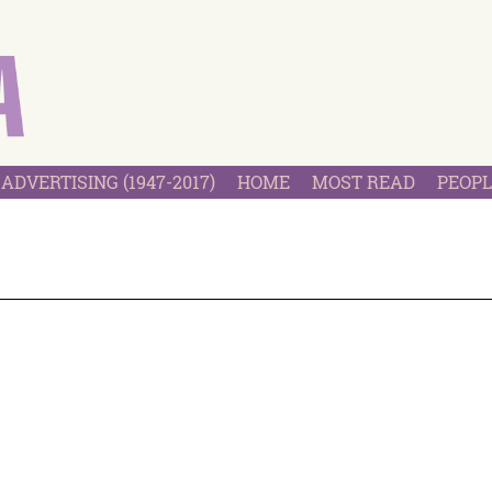
ADVERTISING (1947-2017)
HOME
MOST READ
PEOPL