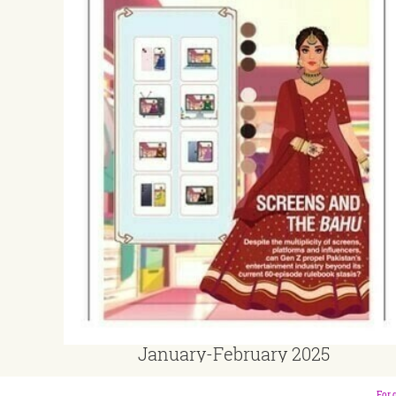
January-February 2025
For 