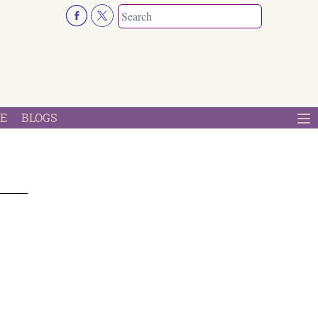
E
BLOGS