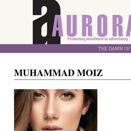
Promoting excellence in advertising
THE DAWN OF 
MUHAMMAD MOIZ