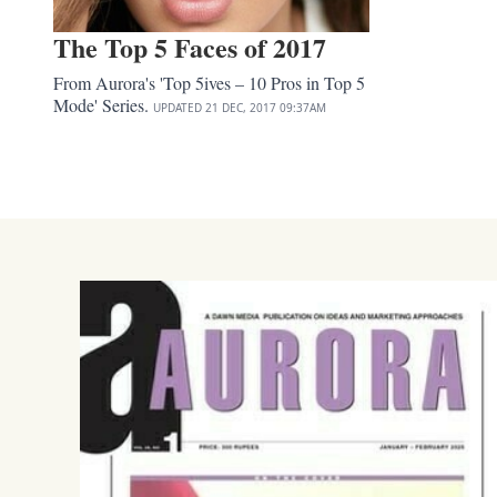
The Top 5 Faces of 2017
From Aurora's 'Top 5ives – 10 Pros in Top 5
Mode' Series.
UPDATED
21 DEC, 2017
09:37AM