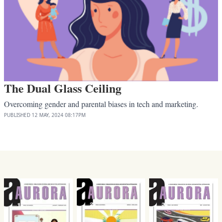
The Dual Glass Ceiling
Overcoming gender and parental biases in tech and marketing.
PUBLISHED
12 MAY, 2024
08:17PM