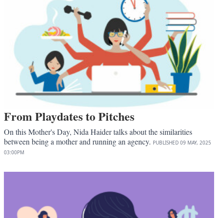
From Playdates to Pitches
On this Mother's Day, Nida Haider talks about the similarities
between being a mother and running an agency.
PUBLISHED
09 MAY, 2025
03:00PM