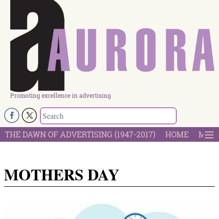
Promoting excellence in advertising
THE DAWN OF ADVERTISING (1947-2017)
HOME
MOST
MOTHERS DAY