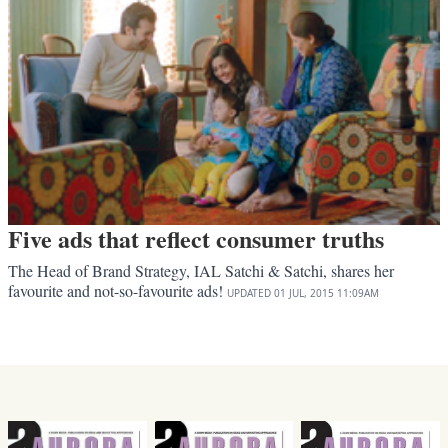
Five ads that reflect consumer truths
The Head of Brand Strategy, IAL Satchi & Satchi, shares her
favourite and not-so-favourite ads!
UPDATED
01 JUL, 2015
11:09AM