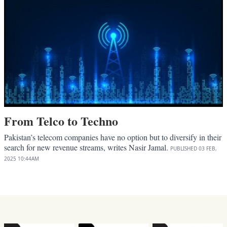
From Telco to Techno
Pakistan’s telecom companies have no option but to diversify in their
search for new revenue streams, writes Nasir Jamal.
PUBLISHED
03 FEB,
2025
10:44AM