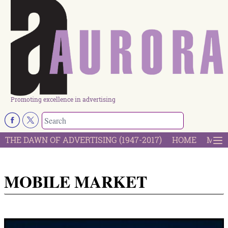
Promoting excellence in advertising
THE DAWN OF ADVERTISING (1947-2017)
HOME
MOST
MOBILE MARKET