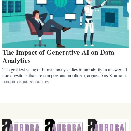
The Impact of Generative AI on Data
Analytics
The greatest value of human analysis lies in our ability to answer ad
hoc questions that are complex and nonlinear, argues Ans Khurram.
PUBLISHED
10 JUL, 2023
02:31PM