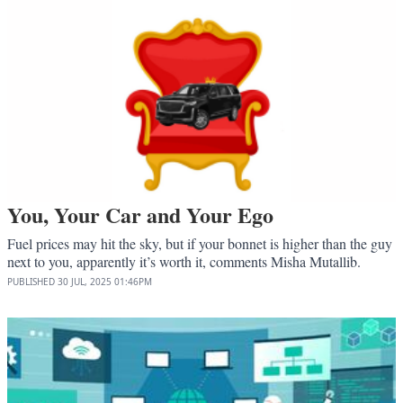
You, Your Car and Your Ego
Fuel prices may hit the sky, but if your bonnet is higher than the guy
next to you, apparently it’s worth it, comments Misha Mutallib.
PUBLISHED
30 JUL, 2025
01:46PM