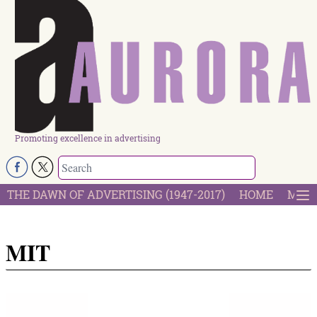
Promoting excellence in advertising
THE DAWN OF ADVERTISING (1947-2017)
HOME
MOST
MIT