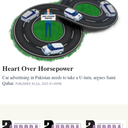
Heart Over Horsepower
Car advertising in Pakistan needs to take a U-turn, argues Sami
Qahar.
PUBLISHED
30 JUL, 2025
01:45PM