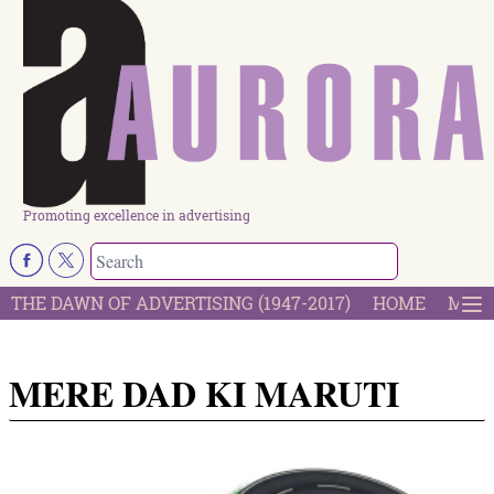
Promoting excellence in advertising
THE DAWN OF ADVERTISING (1947-2017)
HOME
MOST
MERE DAD KI MARUTI