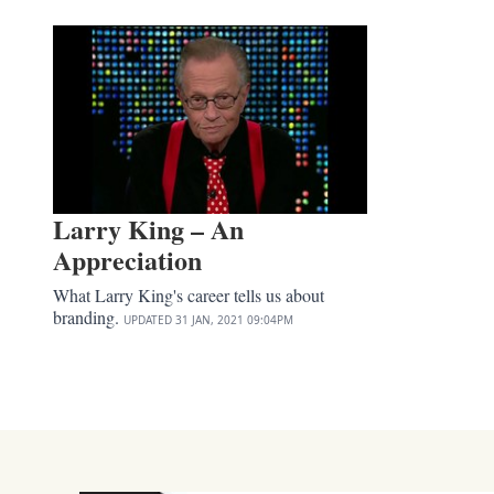
Larry King – An
Appreciation
What Larry King's career tells us about
branding.
UPDATED
31 JAN, 2021
09:04PM