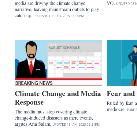
media are driving the climate change
VO.
UPDATED
08 
narrative, leaving mainstream outlets to play
catch-up.
PUBLISHED
06 FEB, 2025
11:00PM
Climate Change and Media
Fear and
Response
Ruled by fear, 
mediocre.
PUBLI
The media must stop covering climate
change-induced disasters as mere events,
argues Afia Salam.
UPDATED
18 JAN, 2023
05:21PM