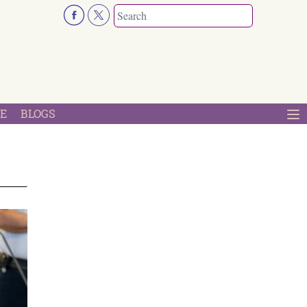
E
BLOGS