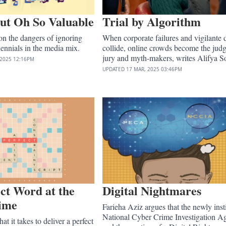
ut Oh So Valuable
Trial by Algorithm
n the dangers of ignoring
When corporate failures and vigilante 
ennials in the media mix.
collide, online crowds become the judg
jury and myth-makers, writes Alifya So
 2025
12:16PM
UPDATED
17 MAR, 2025
03:46PM
ct Word at the
Digital Nightmares
Time
Farieha Aziz argues that the newly inst
National Cyber Crime Investigation A
t it takes to deliver a perfect