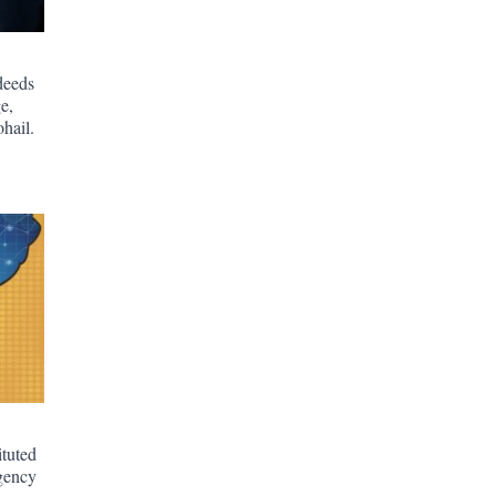
deeds
e,
hail.
ituted
gency