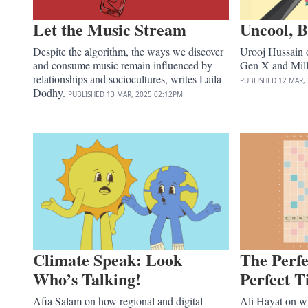
Let the Music Stream
Uncool, B
Despite the algorithm, the ways we discover
Urooj Hussain o
and consume music remain influenced by
Gen X and Mill
relationships and sociocultures, writes Laila
PUBLISHED
12 MAR,
Dodhy.
PUBLISHED
13 MAR, 2025
02:12PM
Climate Speak: Look
The Perfe
Who’s Talking!
Perfect 
Afia Salam on how regional and digital
Ali Hayat on wha