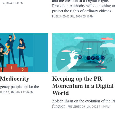
and the creation of a Digital Rights
NOV, 2024
03:38PM
Protection Authority will do nothing to
protect the rights of ordinary citizens.
PUBLISHED
03 JUL, 2024
05:10PM
 Mediocrity
Keeping up the PR
Momentum in a Digital
agency people opt for the
World
SHED
17 JAN, 2023
12:04PM
Zofeen Ihsan on the evolution of the P
function.
PUBLISHED
29 JUN, 2022
11:44AM