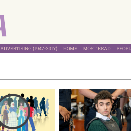
ADVERTISING (1947-2017)
HOME
MOST READ
PEOPL