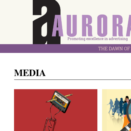
Promoting excellence in advertising
THE DAWN OF 
MEDIA