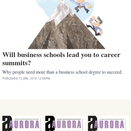
Will business schools lead you to career
summits?
Why people need more than a business school degree to succeed.
PUBLISHED
12 JAN, 2016
12:06PM