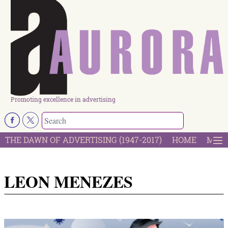
Promoting excellence in advertising
THE DAWN OF ADVERTISING (1947-2017)
HOME
MOST
LEON MENEZES