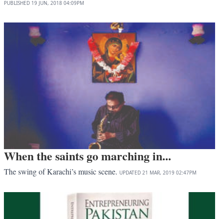
PUBLISHED
19 JUN, 2018
04:09PM
When the saints go marching in...
The swing of Karachi’s music scene.
UPDATED
21 MAR, 2019
02:47PM