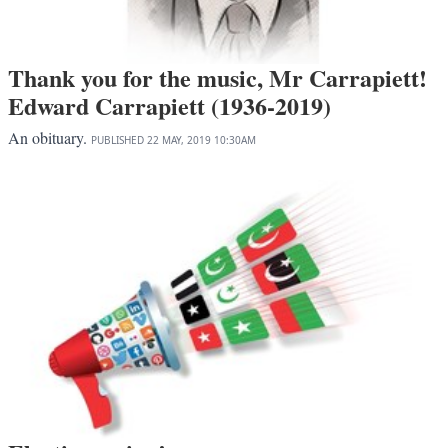
Thank you for the music, Mr Carrapiett!
Edward Carrapiett (1936-2019)
An obituary.
PUBLISHED
22 MAY, 2019
10:30AM