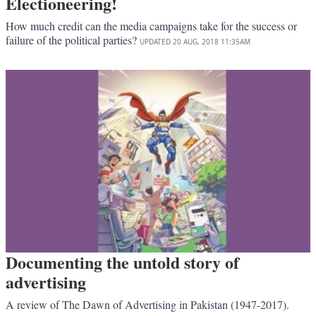
Electioneering!
How much credit can the media campaigns take for the success or
failure of the political parties?
UPDATED
20 AUG, 2018
11:35AM
Documenting the untold story of
advertising
A review of The Dawn of Advertising in Pakistan (1947-2017).