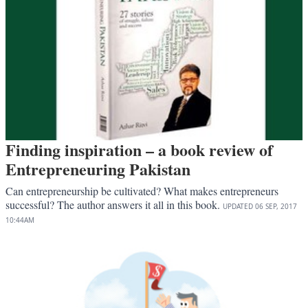
Finding inspiration – a book review of
Entrepreneuring Pakistan
Can entrepreneurship be cultivated? What makes entrepreneurs
successful? The author answers it all in this book.
UPDATED
06 SEP, 2017
10:44AM