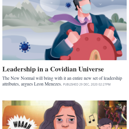
Leadership in a Covidian Universe
The New Normal will bring with it an entire new set of leadership
attributes, argues Leon Menezes.
PUBLISHED
29 DEC, 2020
02:27PM