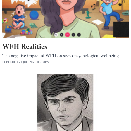
WFH Realities
The negative impact of WFH on socio-psychological wellbeing.
PUBLISHED
21 JUL, 2020
05:08PM