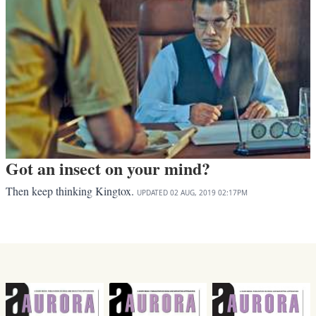
Got an insect on your mind?
Then keep thinking Kingtox.
UPDATED
02 AUG, 2019
02:17PM