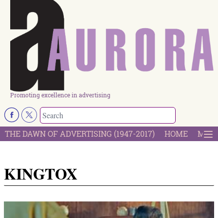
Promoting excellence in advertising
THE DAWN OF ADVERTISING (1947-2017)
HOME
MOST
KINGTOX