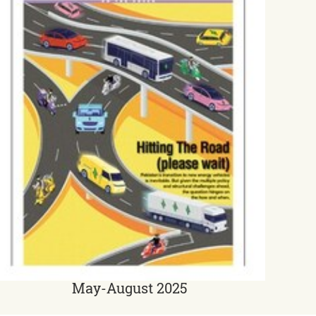
May-August 2025