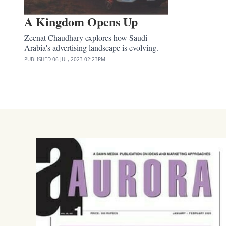
A Kingdom Opens Up
Zeenat Chaudhary explores how Saudi
Arabia's advertising landscape is evolving.
PUBLISHED
06 JUL, 2023
02:23PM