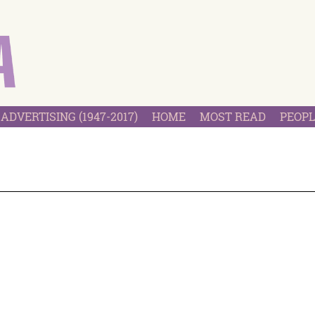
ADVERTISING (1947-2017)
HOME
MOST READ
PEOPL