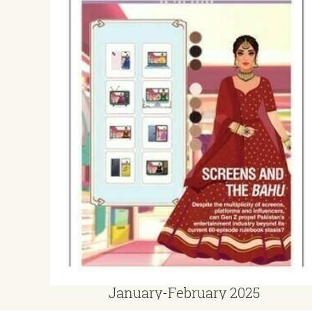
January-February 2025