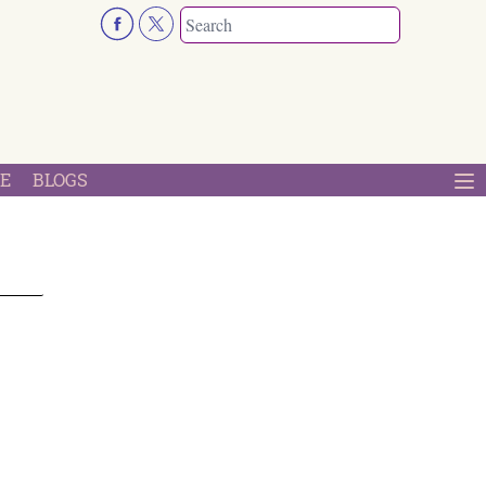
E
BLOGS