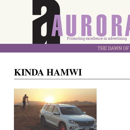
Promoting excellence in advertising
THE DAWN OF 
KINDA HAMWI