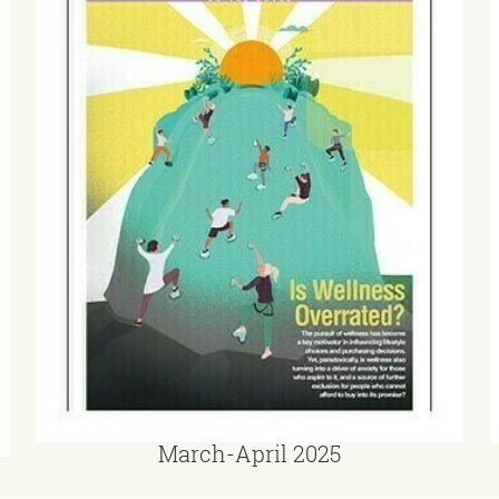
March-April 2025