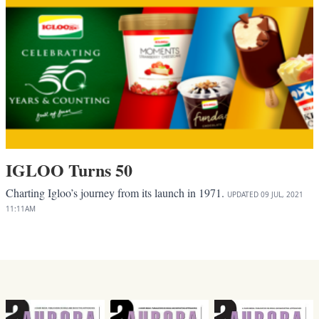
IGLOO Turns 50
Charting Igloo’s journey from its launch in 1971.
UPDATED
09 JUL, 2021
11:11AM