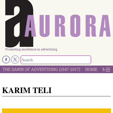
Promoting excellence in advertising
THE DAWN OF ADVERTISING (1947-2017)
HOME
MOST
KARIM TELI