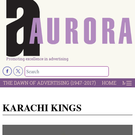
Promoting excellence in advertising
THE DAWN OF ADVERTISING (1947-2017)
HOME
MOST
KARACHI KINGS