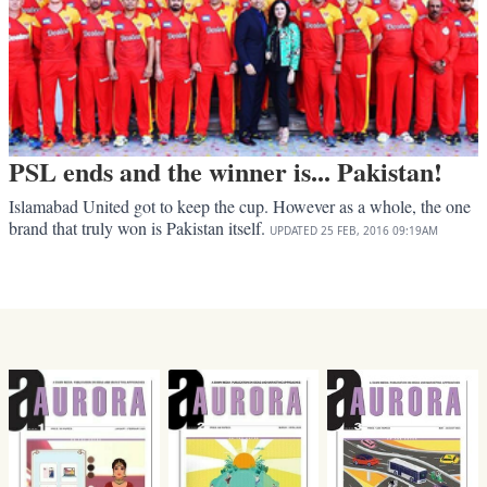
PSL ends and the winner is... Pakistan!
Islamabad United got to keep the cup. However as a whole, the one
brand that truly won is Pakistan itself.
UPDATED
25 FEB, 2016
09:19AM