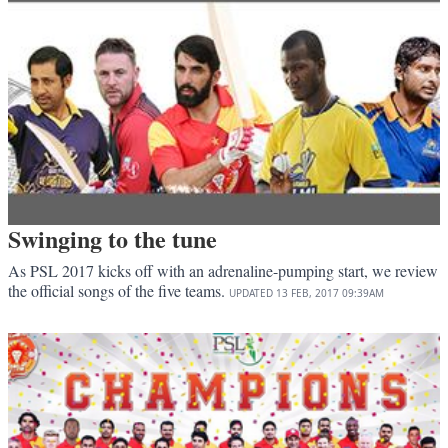
Swinging to the tune
As PSL 2017 kicks off with an adrenaline-pumping start, we review
the official songs of the five teams.
UPDATED
13 FEB, 2017
09:39AM