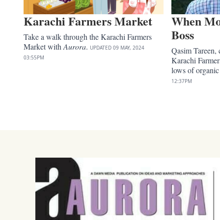
Karachi Farmers Market
When Mot
Boss
Take a walk through the Karachi Farmers
Market with
Aurora
.
UPDATED
09 MAY, 2024
Qasim Tareen, 
03:55PM
Karachi Farmer
lows of organi
12:37PM