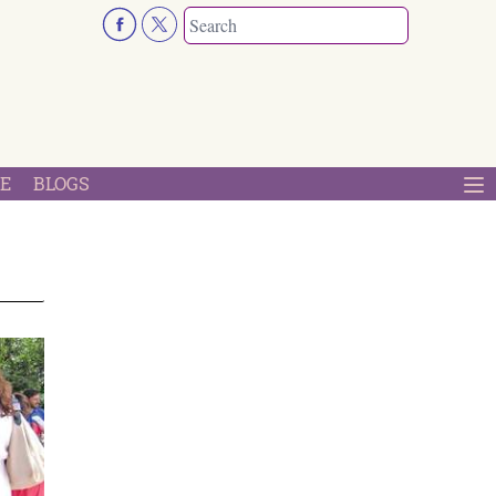
E
BLOGS