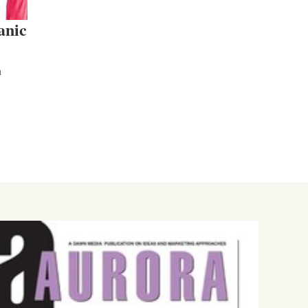
anic
n