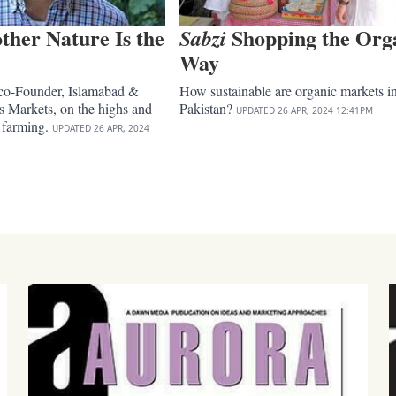
her Nature Is the
Shopping the Org
Sabzi
Way
co-Founder, Islamabad &
How sustainable are organic markets i
s Markets, on the highs and
Pakistan?
UPDATED
26 APR, 2024
12:41PM
c farming.
UPDATED
26 APR, 2024