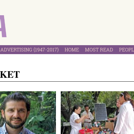
ADVERTISING (1947-2017)
HOME
MOST READ
PEOPL
RKET