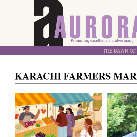
Promoting excellence in advertising
THE DAWN OF 
KARACHI FARMERS MA