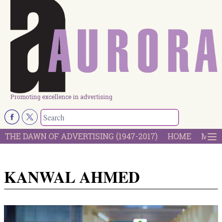
Promoting excellence in advertising
THE DAWN OF ADVERTISING (1947-2017)
HOME
MOST
KANWAL AHMED