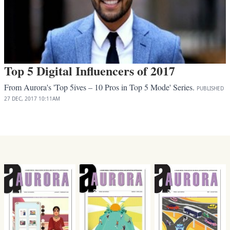
Top 5 Digital Influencers of 2017
From Aurora's 'Top 5ives – 10 Pros in Top 5 Mode' Series.
PUBLISHED
27 DEC, 2017
10:11AM