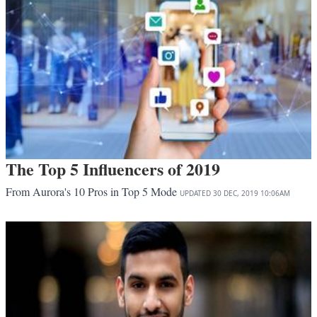
The Top 5 Influencers of 2019
From Aurora's 10 Pros in Top 5 Mode
UPDATED
30 DEC, 2019
10:06AM