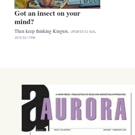
Got an insect on your
mind?
Then keep thinking Kingtox.
UPDATED
02 AUG,
2019
02:17PM