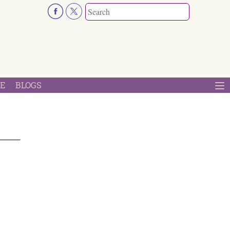
E
BLOGS