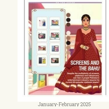
January-February 2025