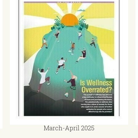
March-April 2025