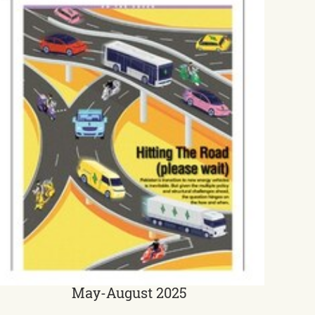
May-August 2025