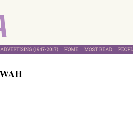
ADVERTISING (1947-2017)
HOME
MOST READ
PEOPL
 WAH