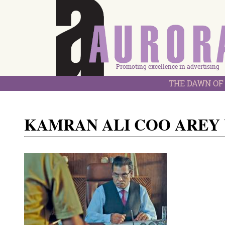
Promoting excellence in advertising
THE DAWN OF 
KAMRAN ALI COO AREY