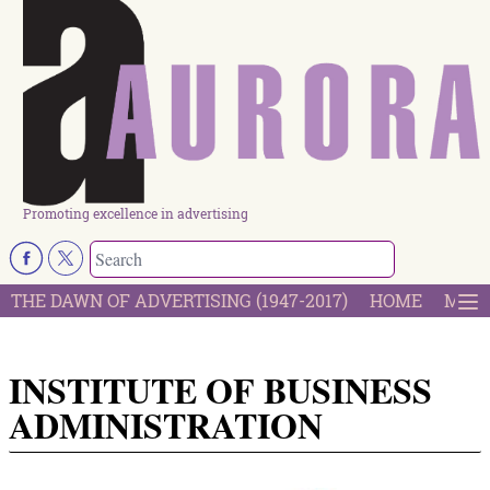
Promoting excellence in advertising
THE DAWN OF ADVERTISING (1947-2017)
HOME
MOST
INSTITUTE OF BUSINESS
ADMINISTRATION