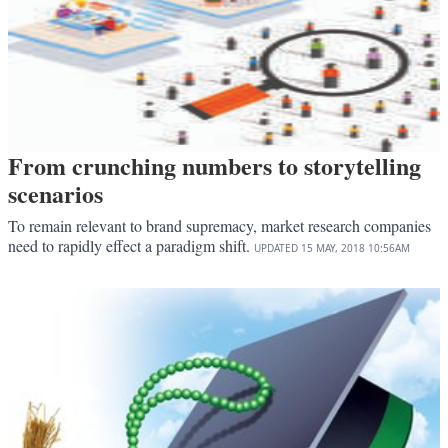
From crunching numbers to storytelling
scenarios
To remain relevant to brand supremacy, market research companies
need to rapidly effect a paradigm shift.
UPDATED
15 MAY, 2018
10:56AM