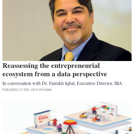
Reassessing the entrepreneurial
ecosystem from a data perspective
In conversation with Dr. Farrukh Iqbal, Executive Director, IBA
PUBLISHED
27 FEB, 2019
09:54AM