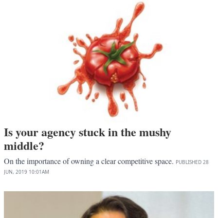
Is your agency stuck in the mushy
middle?
On the importance of owning a clear competitive space.
PUBLISHED
28
JUN, 2019
10:01AM