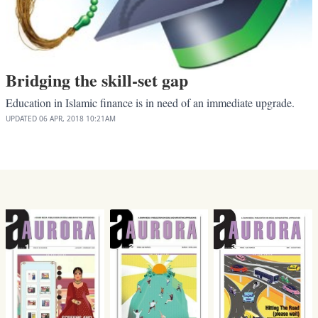
Bridging the skill-set gap
Education in Islamic finance is in need of an immediate upgrade.
UPDATED
06 APR, 2018
10:21AM