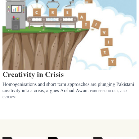
Creativity in Crisis
Homogenisations and short-term approaches are plunging Pakistani
creativity into a crisis, argues Arshad Awan.
PUBLISHED
18 OCT, 2023
05:03PM