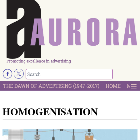
Promoting excellence in advertising
THE DAWN OF ADVERTISING (1947-2017)
HOME
MOST
HOMOGENISATION