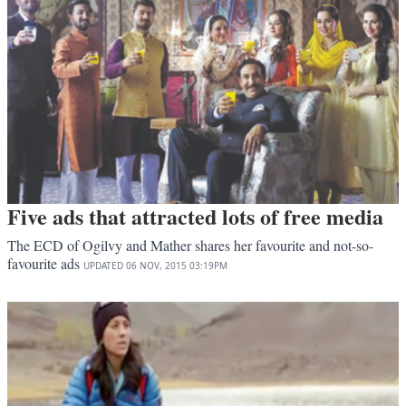
Five ads that attracted lots of free media
The ECD of Ogilvy and Mather shares her favourite and not-so-
favourite ads
UPDATED
06 NOV, 2015
03:19PM