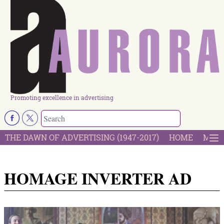
Promoting excellence in advertising
THE DAWN OF ADVERTISING (1947-2017)
HOME
MOST
HOMAGE INVERTER AD