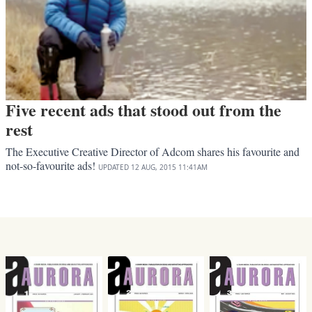
Five recent ads that stood out from the
rest
The Executive Creative Director of Adcom shares his favourite and
not-so-favourite ads!
UPDATED
12 AUG, 2015
11:41AM