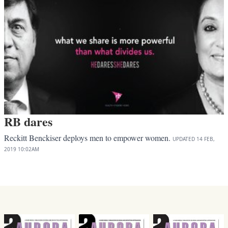
RB dares
Reckitt Benckiser deploys men to empower women.
UPDATED
14 FEB,
2019
10:02AM