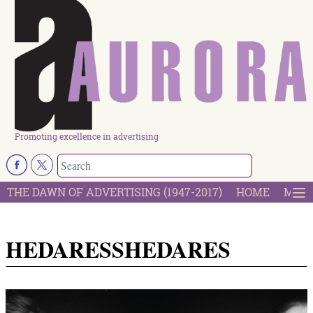
Promoting excellence in advertising
THE DAWN OF ADVERTISING (1947-2017)
HOME
MOST
HEDARESSHEDARES