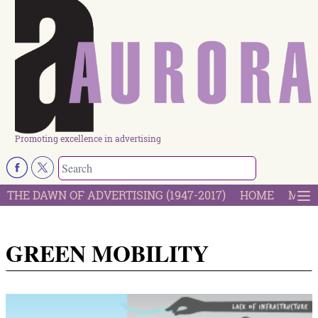
Promoting excellence in advertising
THE DAWN OF ADVERTISING (1947-2017)
HOME
MOST
GREEN MOBILITY