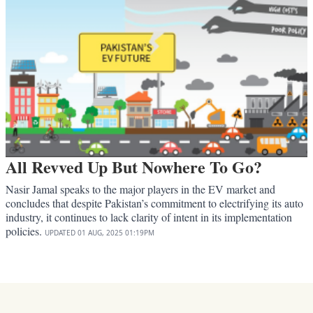
All Revved Up But Nowhere To Go?
Nasir Jamal speaks to the major players in the EV market and
concludes that despite Pakistan’s commitment to electrifying its auto
industry, it continues to lack clarity of intent in its implementation
policies.
UPDATED
01 AUG, 2025
01:19PM