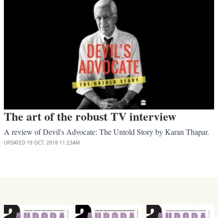
The art of the robust TV interview
A review of Devil's Advocate: The Untold Story by Karan Thapar.
UPDATED
19 OCT, 2018
11:23AM