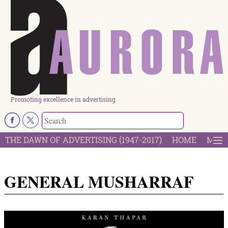
Promoting excellence in advertising
THE DAWN OF ADVERTISING (1947-2017)
HOME
MOST
GENERAL MUSHARRAF