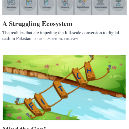
A Struggling Ecosystem
The realities that are impeding the full-scale conversion to digital
cash in Pakistan.
UPDATED
25 APR, 2024
04:45PM
Mind the Gap!