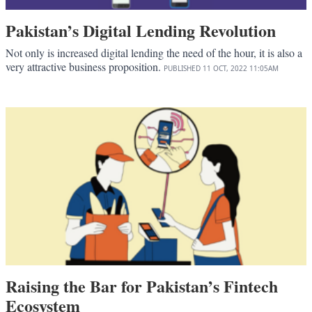
Pakistan’s Digital Lending Revolution
Not only is increased digital lending the need of the hour, it is also a
very attractive business proposition.
PUBLISHED
11 OCT, 2022
11:05AM
Raising the Bar for Pakistan’s Fintech
Ecosystem