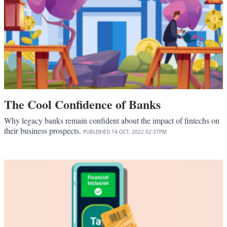
The Cool Confidence of Banks
Why legacy banks remain confident about the impact of fintechs on
their business prospects.
PUBLISHED
14 OCT, 2022
02:37PM