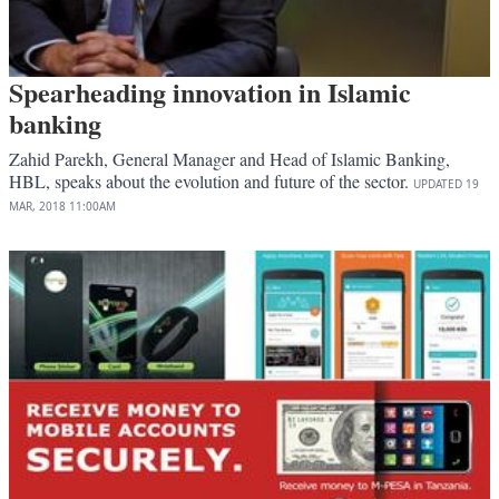
Spearheading innovation in Islamic
banking
Zahid Parekh, General Manager and Head of Islamic Banking,
HBL, speaks about the evolution and future of the sector.
UPDATED
19
MAR, 2018
11:00AM