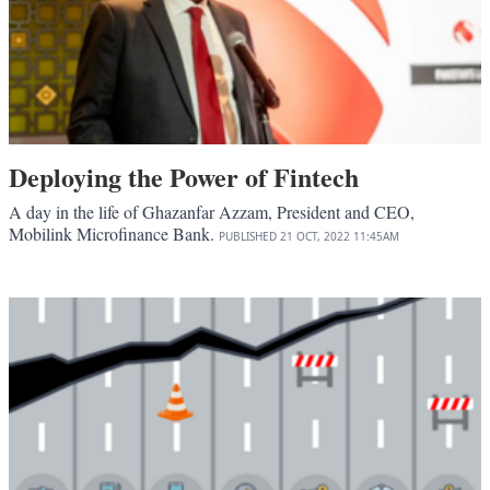
Deploying the Power of Fintech
A day in the life of Ghazanfar Azzam, President and CEO,
Mobilink Microfinance Bank.
PUBLISHED
21 OCT, 2022
11:45AM