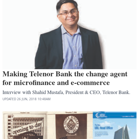
Making Telenor Bank the change agent
for microfinance and e-commerce
Interview with Shahid Mustafa, President & CEO, Telenor Bank.
UPDATED
26 JUN, 2018
10:48AM