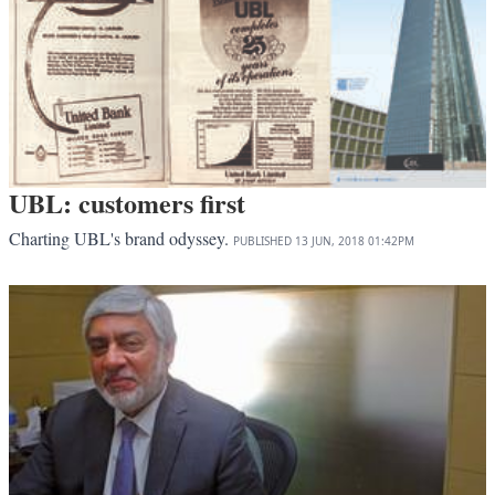
UBL: customers first
Charting UBL's brand odyssey.
PUBLISHED
13 JUN, 2018
01:42PM