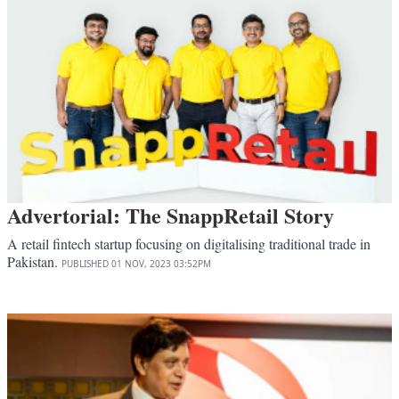
Advertorial: The SnappRetail Story
A retail fintech startup focusing on digitalising traditional trade in
Pakistan.
PUBLISHED
01 NOV, 2023
03:52PM