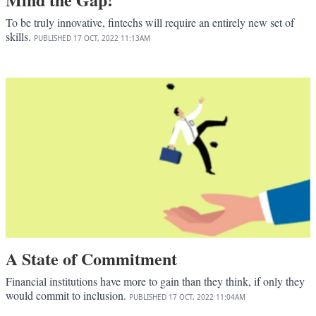
To be truly innovative, fintechs will require an entirely new set of
skills.
PUBLISHED
17 OCT, 2022
11:13AM
A State of Commitment
Financial institutions have more to gain than they think, if only they
would commit to inclusion.
PUBLISHED
17 OCT, 2022
11:04AM