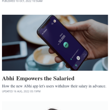
PUBLISHED
10 OCT, 2022
10:56AM
Abhi Empowers the Salaried
How the new Abhi app let's users withdraw their salary in advance.
UPDATED
16 AUG, 2022
05:19PM