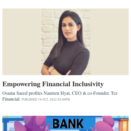
Empowering Financial Inclusivity
Osama Saeed profiles Naureen Hyat, CEO & co-Founder, Tez
Financial.
PUBLISHED
14 OCT, 2022
02:44PM