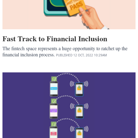
Fast Track to Financial Inclusion
The fintech space represents a huge opportunity to ratchet up the
financial inclusion process.
PUBLISHED
12 OCT, 2022
10:29AM