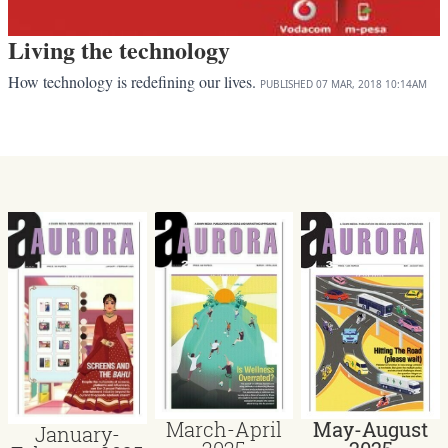
Living the technology
How technology is redefining our lives.
PUBLISHED
07 MAR, 2018
10:14AM
March-April
May-August
January-