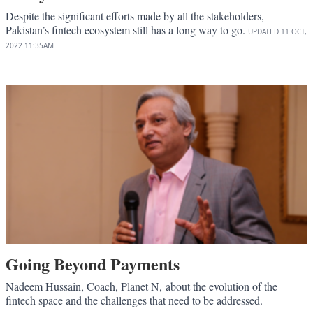
Despite the significant efforts made by all the stakeholders,
Pakistan’s fintech ecosystem still has a long way to go.
UPDATED
11 OCT,
2022
11:35AM
Going Beyond Payments
Nadeem Hussain, Coach, Planet N, about the evolution of the
fintech space and the challenges that need to be addressed.