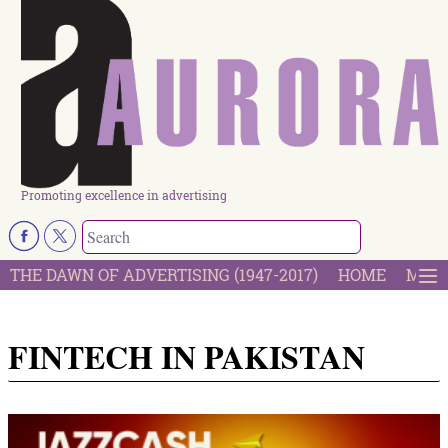
Promoting excellence in advertising
THE DAWN OF ADVERTISING (1947-2017)
HOME
MOST
FINTECH IN PAKISTAN