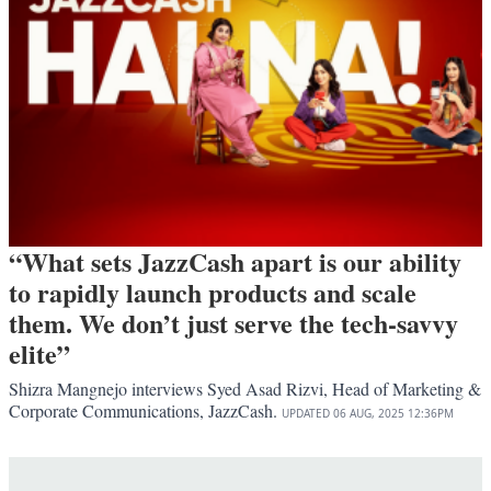
“What sets JazzCash apart is our ability
to rapidly launch products and scale
them. We don’t just serve the tech-savvy
elite”
Shizra Mangnejo interviews Syed Asad Rizvi, Head of Marketing &
Corporate Communications, JazzCash.
UPDATED
06 AUG, 2025
12:36PM