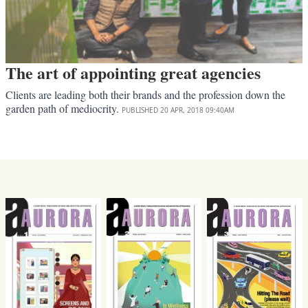
The art of appointing great agencies
Clients are leading both their brands and the profession down the
garden path of mediocrity.
PUBLISHED
20 APR, 2018
09:40AM