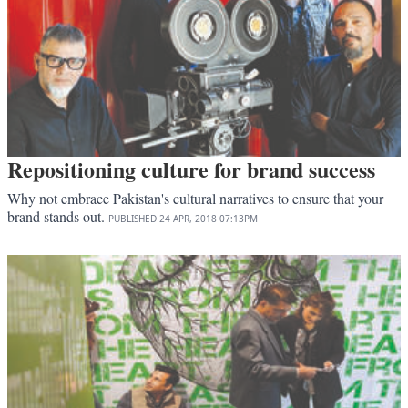
Repositioning culture for brand success
Why not embrace Pakistan's cultural narratives to ensure that your
brand stands out.
PUBLISHED
24 APR, 2018
07:13PM