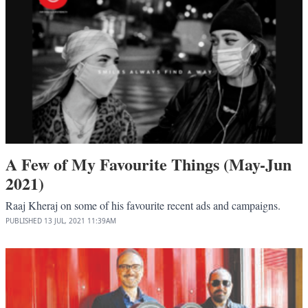
A Few of My Favourite Things (May-Jun
2021)
Raaj Kheraj on some of his favourite recent ads and campaigns.
PUBLISHED
13 JUL, 2021
11:39AM