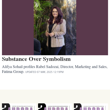
Substance Over Symbolism
Alifya Sohail profiles Rabel Sadozai, Director, Marketing and Sales,
Fatima Group.
UPDATED
07 MAY, 2025
12:19PM