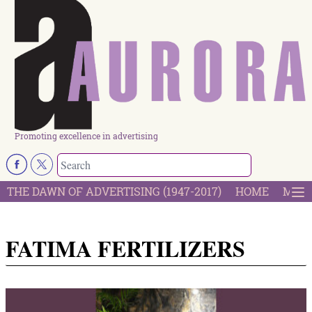
Promoting excellence in advertising
THE DAWN OF ADVERTISING (1947-2017)
HOME
MOST
FATIMA FERTILIZERS