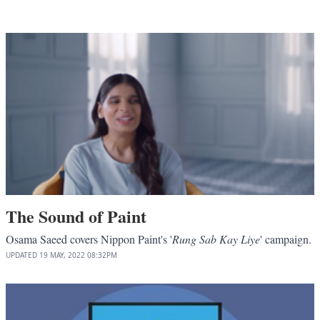
The Sound of Paint
Osama Saeed covers Nippon Paint's '
Rung Sab Kay Liye
' campaign.
UPDATED
19 MAY, 2022
08:32PM