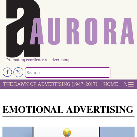
Promoting excellence in advertising
THE DAWN OF ADVERTISING (1947-2017)
HOME
MOST
EMOTIONAL ADVERTISING