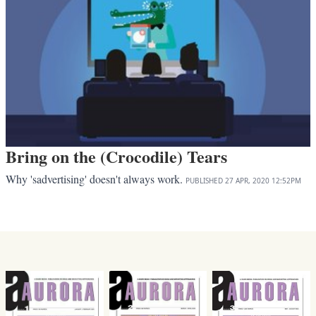
Bring on the (Crocodile) Tears
Why 'sadvertising' doesn't always work.
PUBLISHED
27 APR, 2020
12:52PM