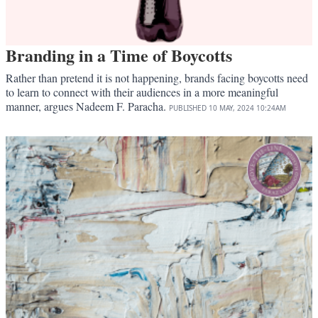
Branding in a Time of Boycotts
Rather than pretend it is not happening, brands facing boycotts need
to learn to connect with their audiences in a more meaningful
manner, argues Nadeem F. Paracha.
PUBLISHED
10 MAY, 2024
10:24AM