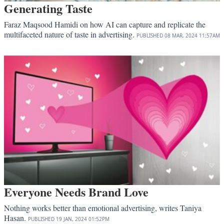
Generating Taste
Faraz Maqsood Hamidi on how AI can capture and replicate the
multifaceted nature of taste in advertising.
PUBLISHED
08 MAR, 2024
11:57AM
Everyone Needs Brand Love
Nothing works better than emotional advertising, writes Taniya
Hasan.
PUBLISHED
19 JAN, 2024
01:52PM