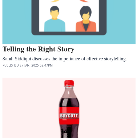
Telling the Right Story
Sarah Siddiqui discusses the importance of effective storytelling.
PUBLISHED
27 JAN, 2025
02:47PM