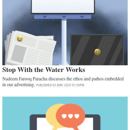
Stop With the Water Works
Nadeem Farooq Paracha discusses the ethos and pathos embedded
in our advertising.
PUBLISHED
02 MAY, 2025
01:50PM