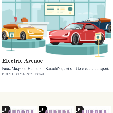
Electric Avenue
Faraz Maqsood Hamidi on Karachi's quiet shift to electric transport.
PUBLISHED
01 AUG, 2025
11:03AM