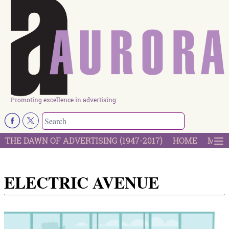
Promoting excellence in advertising
THE DAWN OF ADVERTISING (1947-2017)
HOME
MOST
ELECTRIC AVENUE