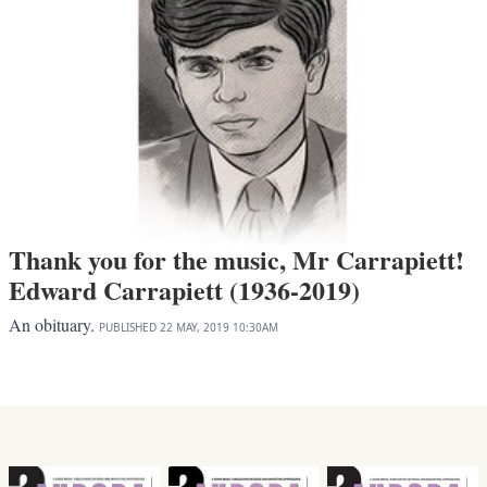
Thank you for the music, Mr Carrapiett!
Edward Carrapiett (1936-2019)
An obituary.
PUBLISHED
22 MAY, 2019
10:30AM