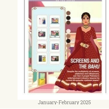
January-February 2025