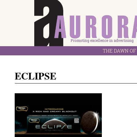
Promoting excellence in advertising
THE DAWN OF 
ECLIPSE