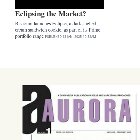
Eclipsing the Market?
Bisconni launches Eclipse, a dark-shelled,
cream sandwich cookie, as part of its Prime
portfolio range
PUBLISHED
13 JAN, 2025
10:32AM