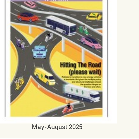
May-August 2025