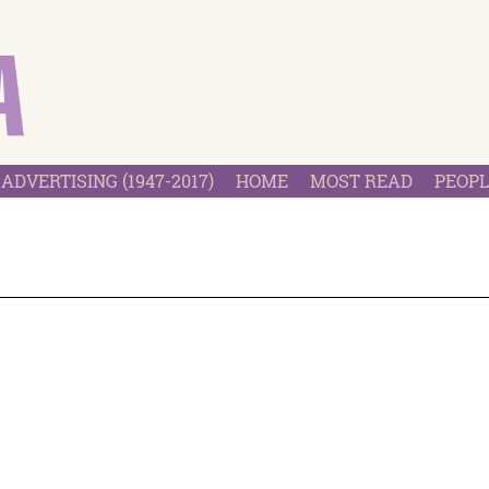
ADVERTISING (1947-2017)
HOME
MOST READ
PEOPL