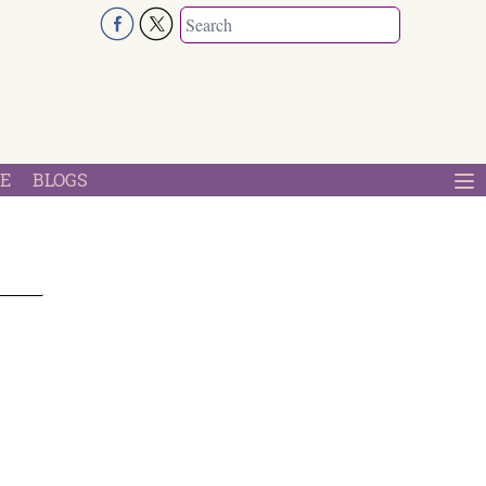
E
BLOGS