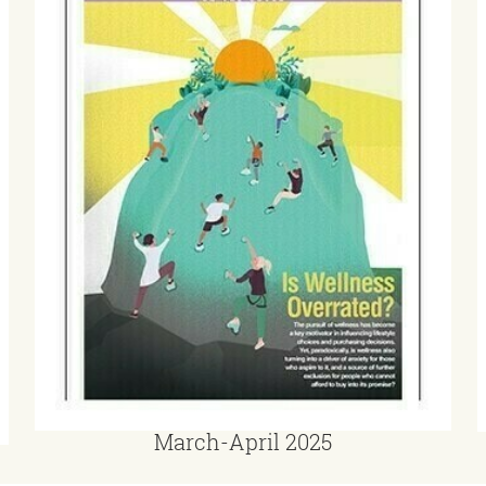
March-April 2025