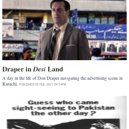
Draper in
Land
Desi
A day in the life of Don Draper navigating the advertising scene in
Karachi.
PUBLISHED
09 FEB, 2021
04:14PM