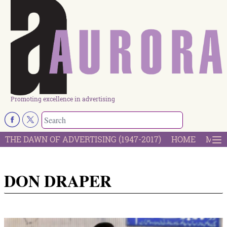
Promoting excellence in advertising
THE DAWN OF ADVERTISING (1947-2017)
HOME
MOST
DON DRAPER