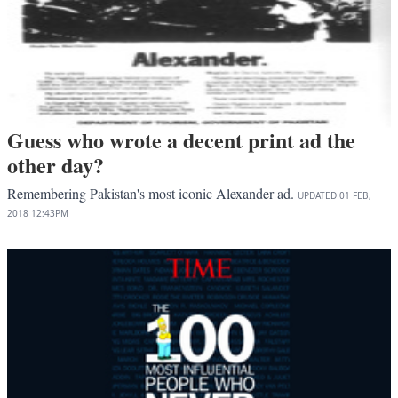
Guess who wrote a decent print ad the
other day?
Remembering Pakistan's most iconic Alexander ad.
UPDATED
01 FEB,
2018
12:43PM