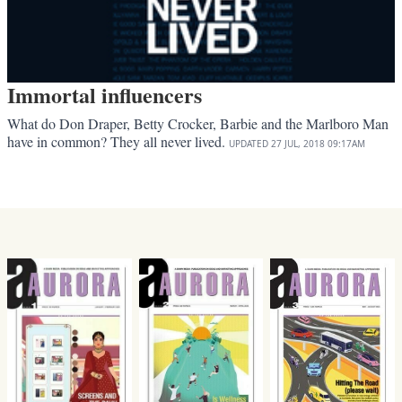
Immortal influencers
What do Don Draper, Betty Crocker, Barbie and the Marlboro Man
have in common? They all never lived.
UPDATED
27 JUL, 2018
09:17AM