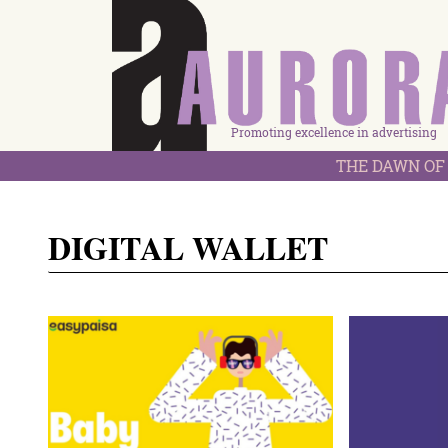
Promoting excellence in advertising
THE DAWN OF 
DIGITAL WALLET