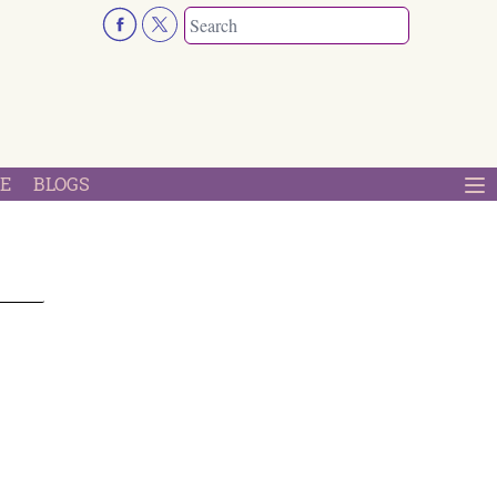
E
BLOGS