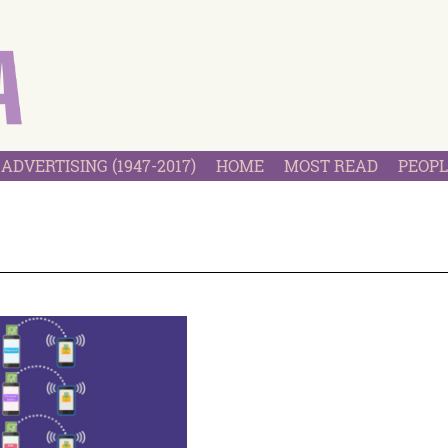
ADVERTISING (1947-2017)
HOME
MOST READ
PEOPL