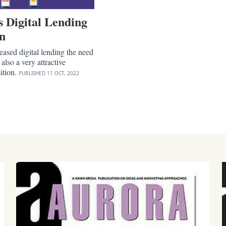
s Digital Lending
on
reased digital lending the need
s also a very attractive
ition.
PUBLISHED
11 OCT, 2022