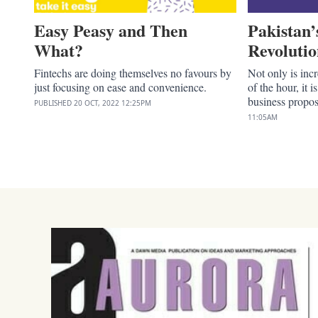
Easy Peasy and Then
Pakistan’
What?
Revoluti
Fintechs are doing themselves no favours by
Not only is inc
just focusing on ease and convenience.
of the hour, it i
business propos
PUBLISHED
20 OCT, 2022
12:25PM
11:05AM