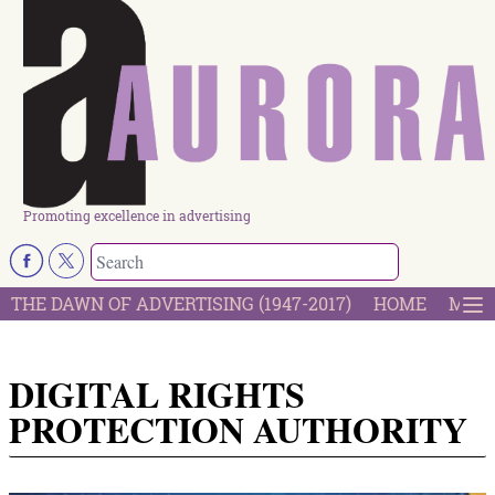
Promoting excellence in advertising
THE DAWN OF ADVERTISING (1947-2017)
HOME
MOST
DIGITAL RIGHTS
PROTECTION AUTHORITY