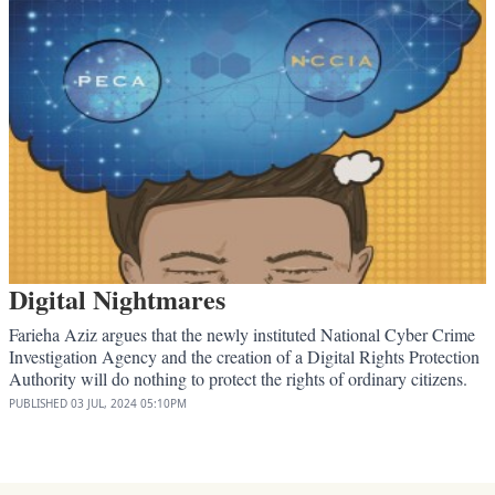
Digital Nightmares
Farieha Aziz argues that the newly instituted National Cyber Crime
Investigation Agency and the creation of a Digital Rights Protection
Authority will do nothing to protect the rights of ordinary citizens.
PUBLISHED
03 JUL, 2024
05:10PM